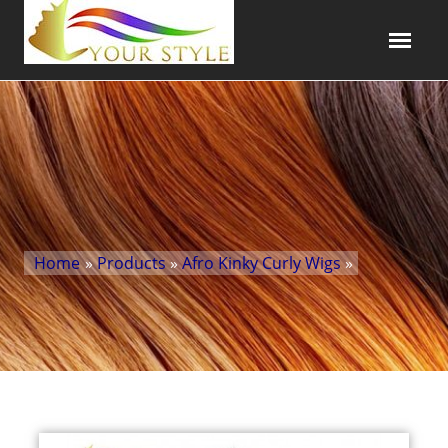
Home
»
Products
»
Afro Kinky Curly Wigs
»