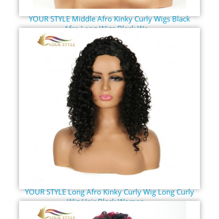
YOUR STYLE Middle Afro Kinky Curly Wigs Black
Afro Long Wigs Black Wo...
YOUR STYLE Long Afro Kinky Curly Wig Long Curly
Wig Hair Black Women ...