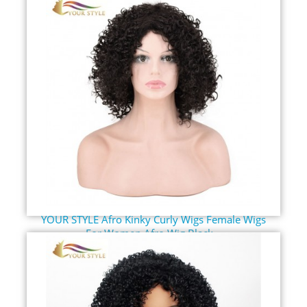
YOUR STYLE Afro Kinky Curly Wigs Female Wigs
For Women Afro Wig Black...