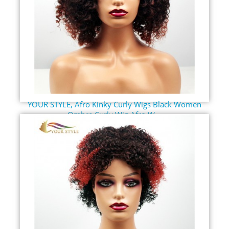
YOUR STYLE, Afro Kinky Curly Wigs Black Women
Ombre Curly Wig Afro W...