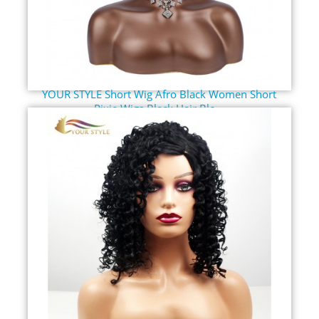
YOUR STYLE Short Wig Afro Black Women Short
Pixie Wigs Black Hair Blo...