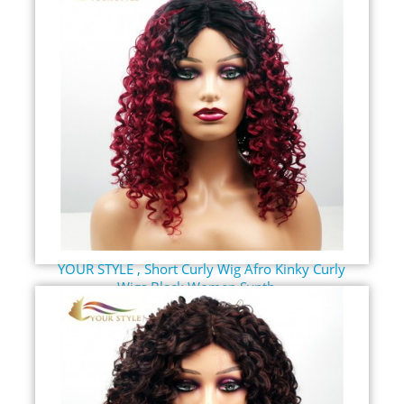
YOUR STYLE , Short Curly Wig Afro Kinky Curly
Wigs Black Women Synth...