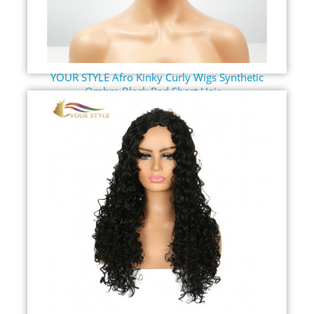
YOUR STYLE Afro Kinky Curly Wigs Synthetic
Ombre Black Red Short Hair...