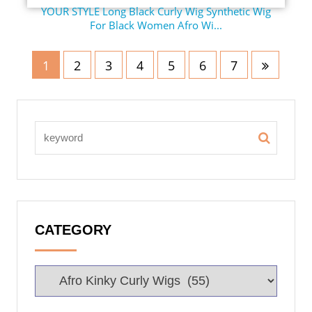
YOUR STYLE Long Black Curly Wig Synthetic Wig
For Black Women Afro Wi...
1
2
3
4
5
6
7
CATEGORY