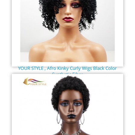
YOUR STYLE , Afro Kinky Curly Wigs Black Color
Synthetic Fiber