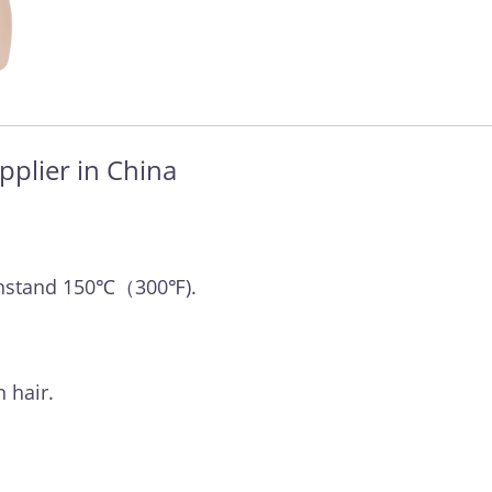
pplier in China
withstand 150℃（300℉).
 hair.