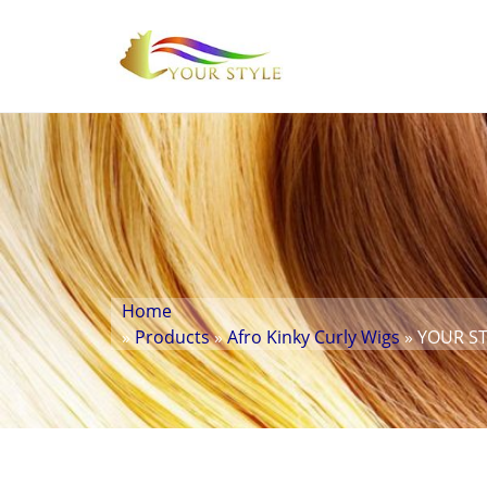
Home
»
Products
»
Afro Kinky Curly Wigs
» YOUR STY