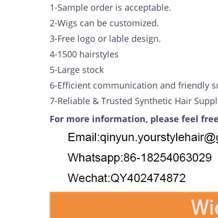
1-Sample order is acceptable.
2-Wigs can be customized.
3-Free logo or lable design.
4-1500 hairstyles
5-Large stock
6-Efficient communication and friendly s
7-Reliable & Trusted Synthetic Hair Suppl
For more information, please feel free