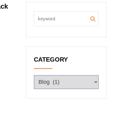
ack
CATEGORY