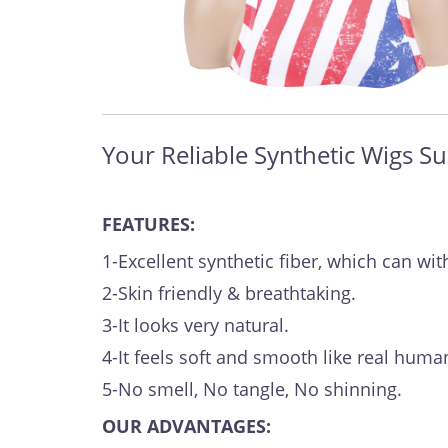
Your Reliable Synthetic Wigs Su
FEATURES:
1-Excellent synthetic fiber, which can 
2-Skin friendly & breathtaking.
3-It looks very natural.
4-It feels soft and smooth like real human
5-No smell, No tangle, No shinning.
OUR ADVANTAGES: