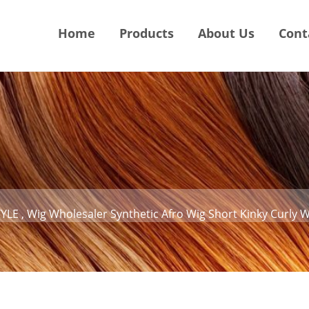
Home
Products
About Us
Cont
LE , Wig Wholesaler Synthetic Afro Wig Short Kinky Curly 