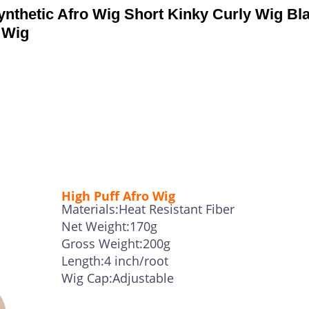
thetic Afro Wig Short Kinky Curly Wig Bl
 Wig
High Puff Afro Wig
Materials:Heat Resistant Fiber
Net Weight:170g
Gross Weight:200g
Length:4 inch/root
Wig Cap:Adjustable