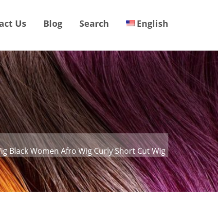
act Us
Blog
Search
English
Wig Black Women Afro Wig Curly Short Cut Wig