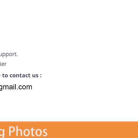
upport.
ier
 to contact us :