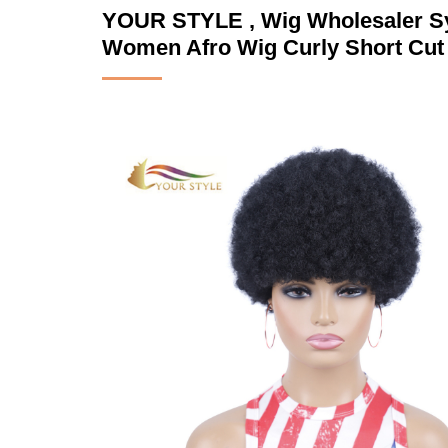
YOUR STYLE , Wig Wholesaler Syn
Women Afro Wig Curly Short Cut