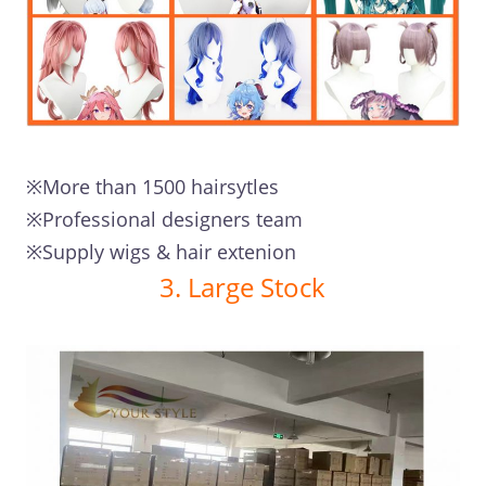
※More than 1500 hairsytles
※Professional designers team
※Supply wigs & hair extenion
3. Large Stock