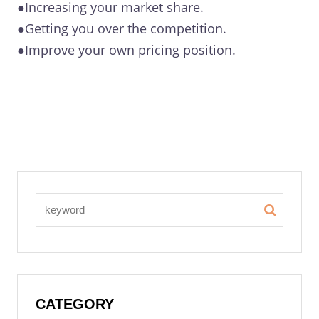
●Increasing your market share.
●Getting you over the competition.
●Improve your own pricing position.
CATEGORY