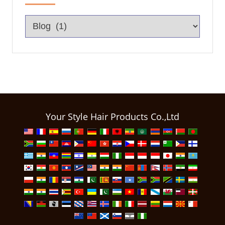
Your Style Hair Products Co.,Ltd