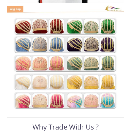
Why Trade With Us ?