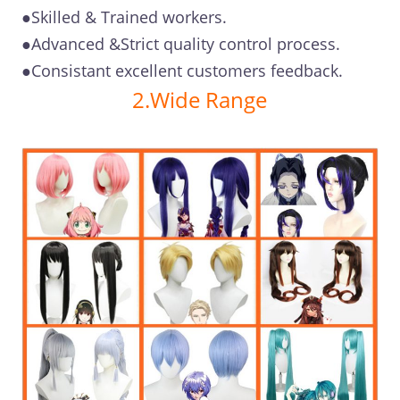
●Skilled & Trained workers.
●Advanced &Strict quality control process.
●Consistant excellent customers feedback.
2.Wide Range