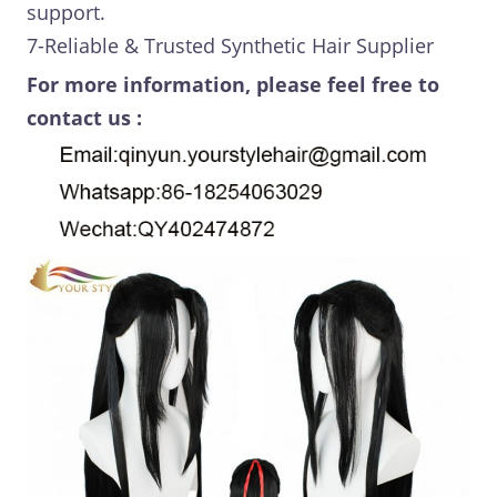
support.
7-Reliable & Trusted Synthetic Hair Supplier
For more information, please feel free to
contact us :