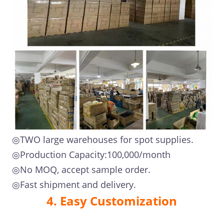
◎TWO large warehouses for spot supplies.
◎Production Capacity:100,000/month
◎No MOQ, accept sample order.
◎Fast shipment and delivery.
4. Easy Customization