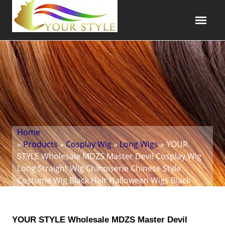
Home
»
Products
»
Cosplay Wig
»
Long Wigs
» YOUR
STYLE Wholesale MDZS Master Devil Cosplay Wig
Long Straight Wig Chinoiserie Chinese Style
Costume Wig Black Hair Halloween Wigs Black
YOUR STYLE Wholesale MDZS Master Devil