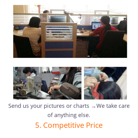
Send us your pictures or charts →We take care
of anything else.
5. Competitive Price