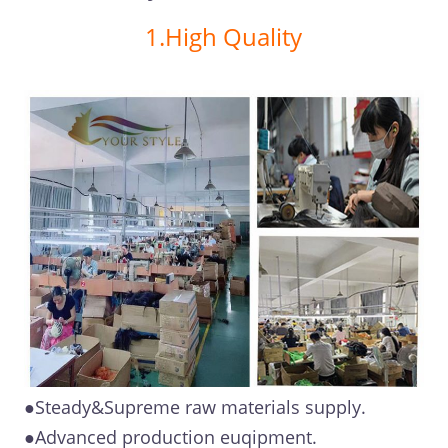
1.High Quality
●Steady&Supreme raw materials supply.
●Advanced production euqipment.