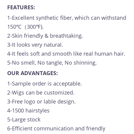
FEATURES:
1-Excellent synthetic fiber, which can withstand
150℃（300℉).
2-Skin friendly & breathtaking.
3-It looks very natural.
4-It feels soft and smooth like real human hair.
5-No smell, No tangle, No shinning.
OUR ADVANTAGES:
1-Sample order is acceptable.
2-Wigs can be customized.
3-Free logo or lable design.
4-1500 hairstyles
5-Large stock
6-Efficient communication and friendly