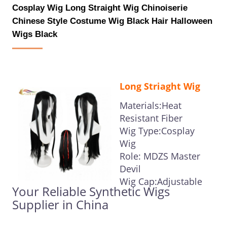
Cosplay Wig Long Straight Wig Chinoiserie
Chinese Style Costume Wig Black Hair Halloween
Wigs Black
Long Striaght Wig
Materials:Heat
Resistant Fiber
Wig Type:Cosplay
Wig
Role: MDZS Master
Devil
Wig Cap:Adjustable
Your Reliable Synthetic Wigs
Supplier in China