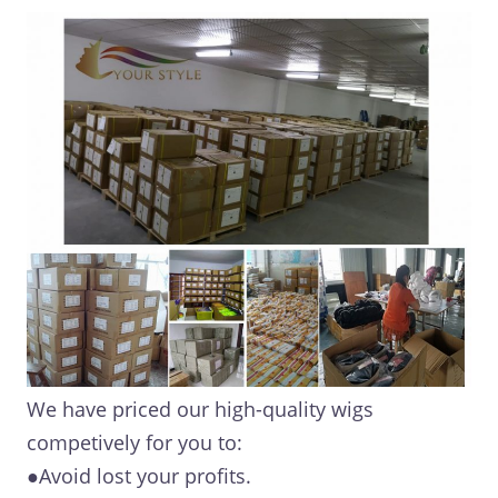
We have priced our high-quality wigs
competively for you to:
●Avoid lost your profits.