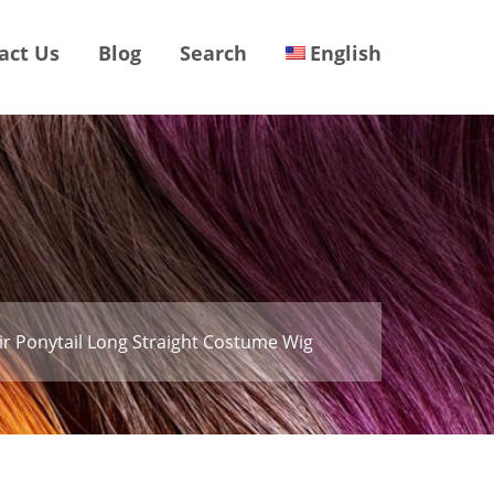
act Us
Blog
Search
English
r Ponytail Long Straight Costume Wig