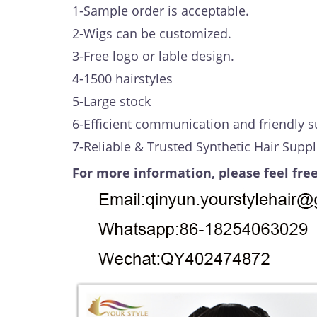
1-Sample order is acceptable.
2-Wigs can be customized.
3-Free logo or lable design.
4-1500 hairstyles
5-Large stock
6-Efficient communication and friendly s
7-Reliable & Trusted Synthetic Hair Suppl
For more information, please feel free