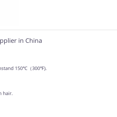
pplier in China
withstand 150℃（300℉).
 hair.