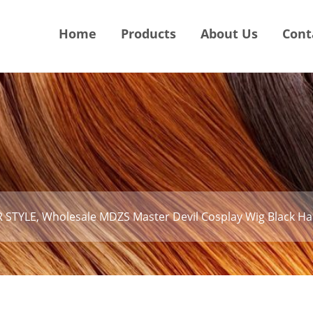
Home
Products
About Us
Cont
 STYLE, Wholesale MDZS Master Devil Cosplay Wig Black Hai