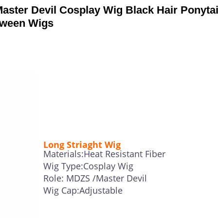
ter Devil Cosplay Wig Black Hair Ponytai
oween Wigs
Long Striaght Wig
Materials:Heat Resistant Fiber
Wig Type:Cosplay Wig
Role: MDZS /Master Devil
Wig Cap:Adjustable