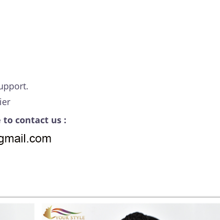
upport.
ier
 to contact us :