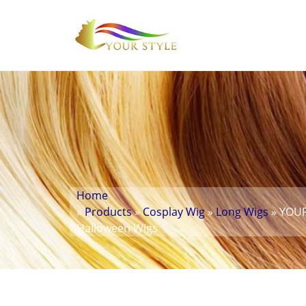
Home
»
Products
»
Cosplay Wig
»
Long Wigs
» YOUR
Halloween Wigs