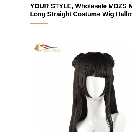
YOUR STYLE, Wholesale MDZS Mas
Long Straight Costume Wig Hall