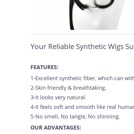
Your Reliable Synthetic Wigs Su
FEATURES:
1-Excellent synthetic fiber, which can 
2-Skin friendly & breathtaking.
3-It looks very natural.
4-It feels soft and smooth like real human
5-No smell, No tangle, No shinning.
OUR ADVANTAGES: