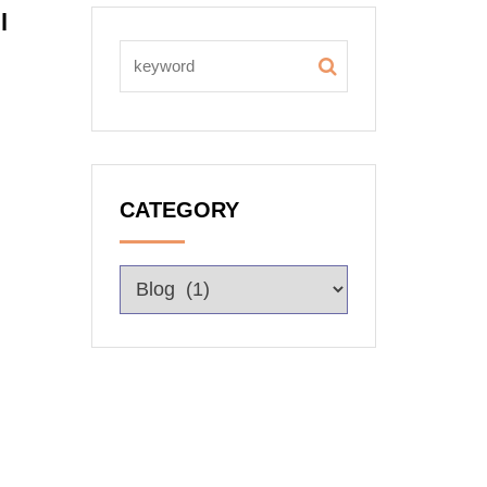
l
CATEGORY