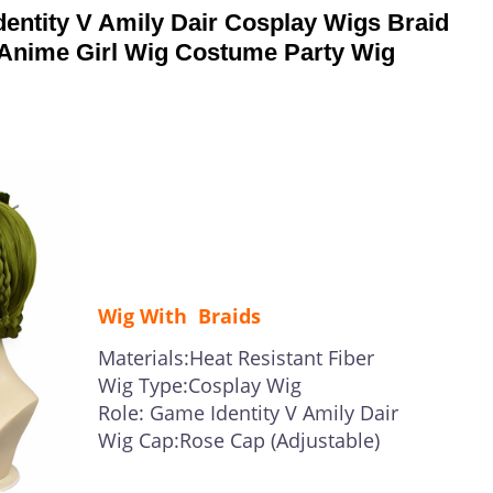
ntity V Amily Dair Cosplay Wigs Braid
 Anime Girl Wig Costume Party Wig
Wig With Braids
Materials:Heat Resistant Fiber
Wig Type:Cosplay Wig
Role: Game Identity V Amily Dair
Wig Cap:Rose Cap (Adjustable)