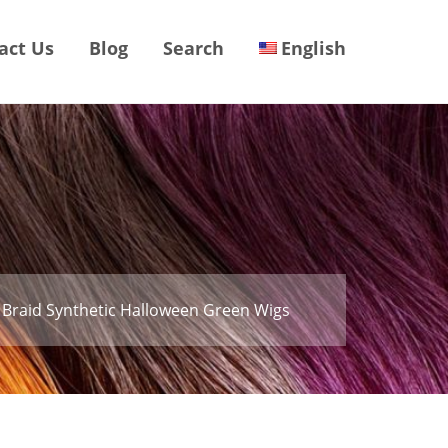
act Us
Blog
Search
English
 Braid Synthetic Halloween Green Wigs