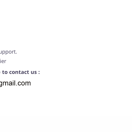
upport.
ier
 to contact us :