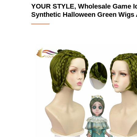
YOUR STYLE, Wholesale Game Ide
Synthetic Halloween Green Wigs