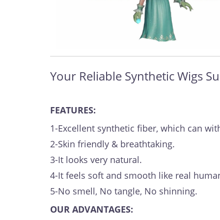
Your Reliable Synthetic Wigs Su
FEATURES:
1-Excellent synthetic fiber, which can 
2-Skin friendly & breathtaking.
3-It looks very natural.
4-It feels soft and smooth like real human
5-No smell, No tangle, No shinning.
OUR ADVANTAGES: