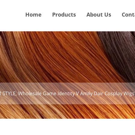
Home
Products
About Us
Cont
 STYLE, Wholesale Game Identity V Amily Dair Cosplay Wigs