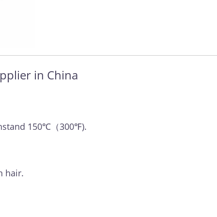
pplier in China
withstand 150℃（300℉).
 hair.