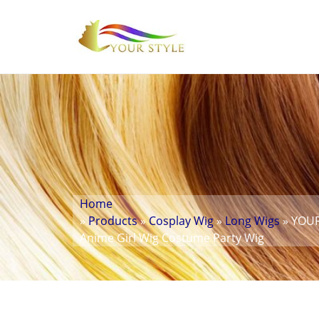
Home
»
Products
»
Cosplay Wig
»
Long Wigs
» YOUR
Anime Girl Wig Costume Party Wig