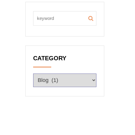
CATEGORY