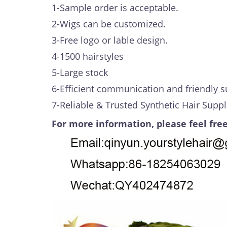
1-Sample order is acceptable.
2-Wigs can be customized.
3-Free logo or lable design.
4-1500 hairstyles
5-Large stock
6-Efficient communication and friendly s
7-Reliable & Trusted Synthetic Hair Suppl
For more information, please feel free