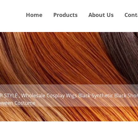
Home
Products
About Us
Cont
 STYLE , Wholesale Cosplay Wigs Black Synthetic Black Shor
lloween Costume