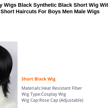
 Wigs Black Synthetic Black Short Wig Wi
s Short Haircuts For Boys Men Male Wigs
Short Black Wig
Materials:Heat Resistant Fiber
Wig Type:Cosplay Wig
Wig Cap:Rose Cap (Adjustable)