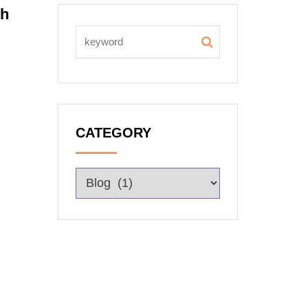
th
CATEGORY