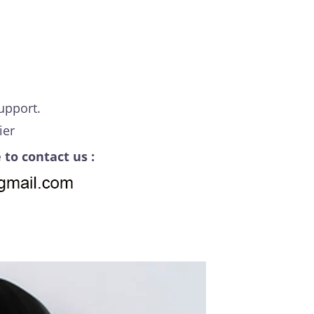
upport.
ier
 to contact us :