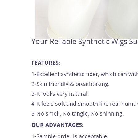
Your Reliable Synthetic Wigs Su
FEATURES:
1-Excellent synthetic fiber, which can 
2-Skin friendly & breathtaking.
3-It looks very natural.
4-It feels soft and smooth like real human
5-No smell, No tangle, No shinning.
OUR ADVANTAGES:
1-Sample order is acceptable.