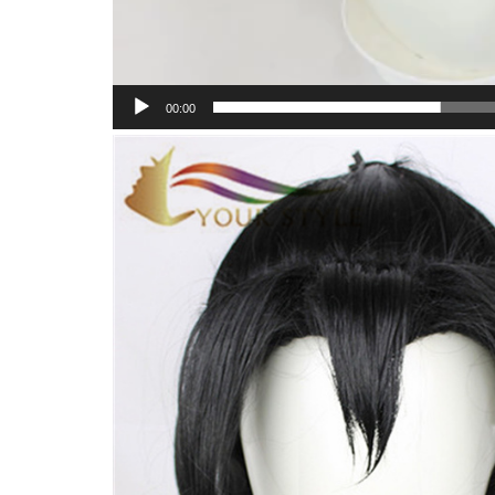
00:00