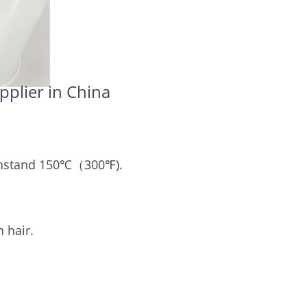
pplier in China
withstand 150℃（300℉).
 hair.