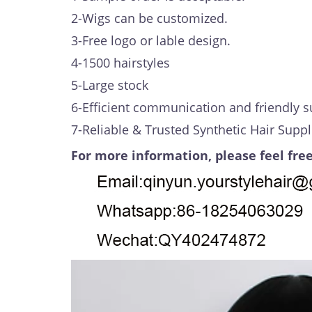
2-Wigs can be customized.
3-Free logo or lable design.
4-1500 hairstyles
5-Large stock
6-Efficient communication and friendly s
7-Reliable & Trusted Synthetic Hair Suppl
For more information, please feel free
Video
Player