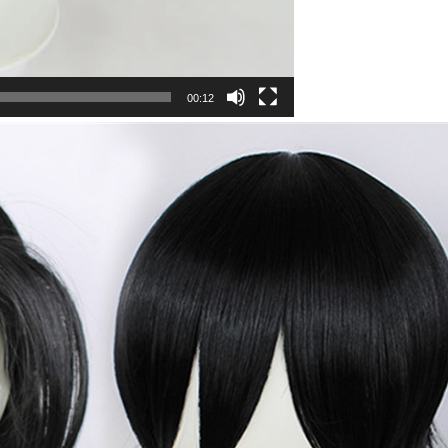
00:12