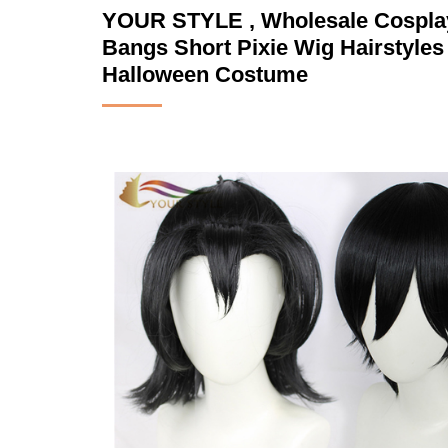
YOUR STYLE , Wholesale Cosplay
Bangs Short Pixie Wig Hairstyle
Halloween Costume