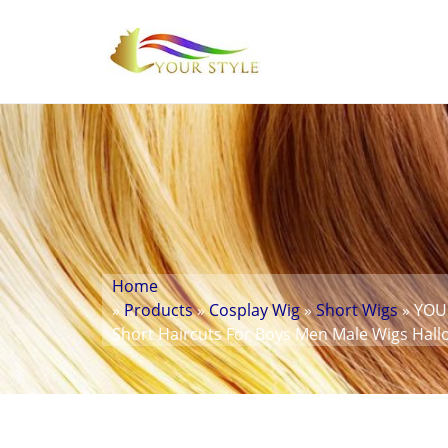
Home
»
Products
»
Cosplay Wig
»
Short Wigs
» YOUR
Short Haircuts For Boys Men Male Wigs Ha