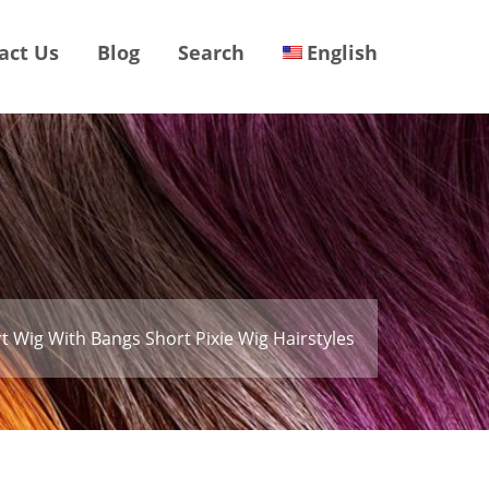
act Us
Blog
Search
English
t Wig With Bangs Short Pixie Wig Hairstyles