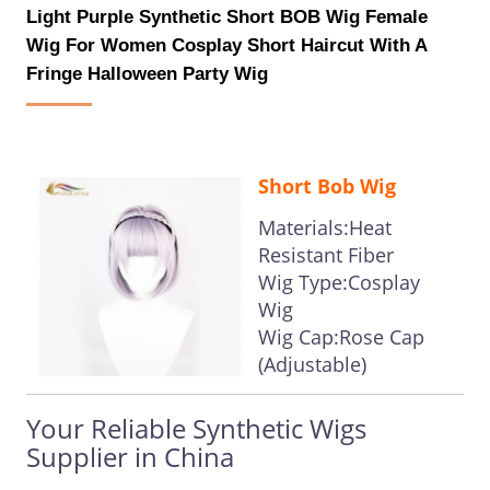
Light Purple Synthetic Short BOB Wig Female
Wig For Women Cosplay Short Haircut With A
Fringe Halloween Party Wig
Short Bob Wig
Materials:Heat
Resistant Fiber
Wig Type:Cosplay
Wig
Wig Cap:Rose Cap
(Adjustable)
Your Reliable Synthetic Wigs
Supplier in China