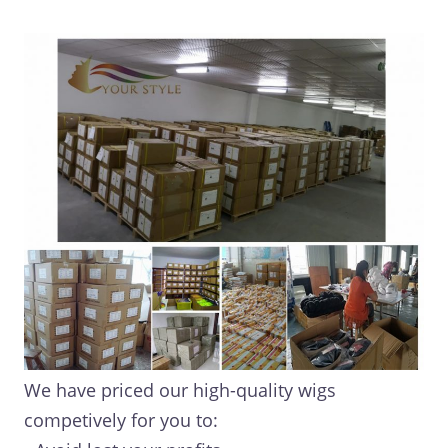
We have priced our high-quality wigs
competively for you to: