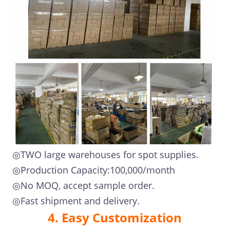
◎TWO large warehouses for spot supplies.
◎Production Capacity:100,000/month
◎No MOQ, accept sample order.
◎Fast shipment and delivery.
4. Easy Customization