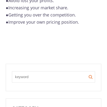
●Avoid lost your profits.
●Increasing your market share.
●Getting you over the competition.
●Improve your own pricing position.