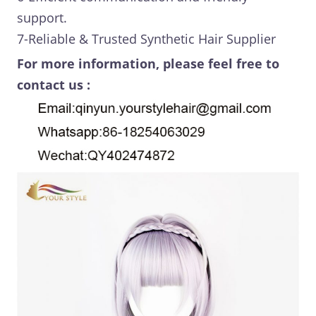
support.
7-Reliable & Trusted Synthetic Hair Supplier
For more information, please feel free to
contact us :