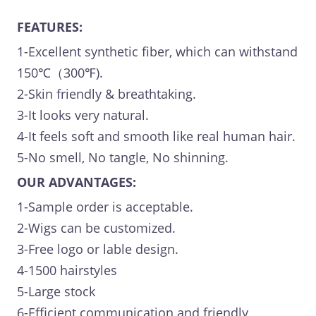
FEATURES:
1-Excellent synthetic fiber, which can withstand
150℃（300℉).
2-Skin friendly & breathtaking.
3-It looks very natural.
4-It feels soft and smooth like real human hair.
5-No smell, No tangle, No shinning.
OUR ADVANTAGES:
1-Sample order is acceptable.
2-Wigs can be customized.
3-Free logo or lable design.
4-1500 hairstyles
5-Large stock
6-Efficient communication and friendly