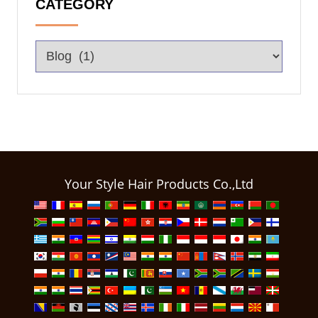
CATEGORY
Your Style Hair Products Co.,Ltd