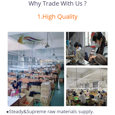
Why Trade With Us ?
1.High Quality
●Steady&Supreme raw materials supply.