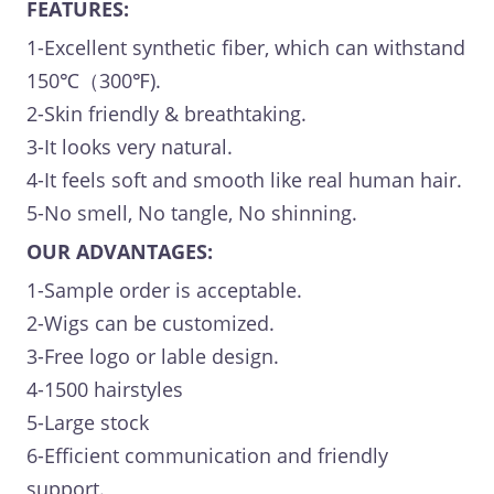
FEATURES:
1-Excellent synthetic fiber, which can withstand
150℃（300℉).
2-Skin friendly & breathtaking.
3-It looks very natural.
4-It feels soft and smooth like real human hair.
5-No smell, No tangle, No shinning.
OUR ADVANTAGES:
1-Sample order is acceptable.
2-Wigs can be customized.
3-Free logo or lable design.
4-1500 hairstyles
5-Large stock
6-Efficient communication and friendly
support.