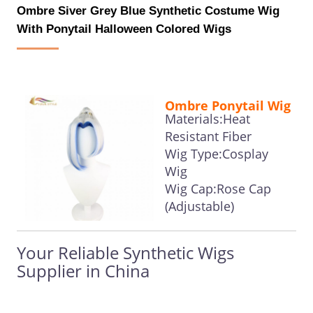
Ombre Siver Grey Blue Synthetic Costume Wig
With Ponytail Halloween Colored Wigs
Ombre Ponytail Wig
Materials:Heat
Resistant Fiber
Wig Type:Cosplay
Wig
Wig Cap:Rose Cap
(Adjustable)
Your Reliable Synthetic Wigs
Supplier in China