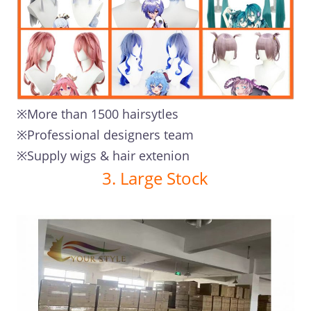
※More than 1500 hairsytles
※Professional designers team
※Supply wigs & hair extenion
3. Large Stock