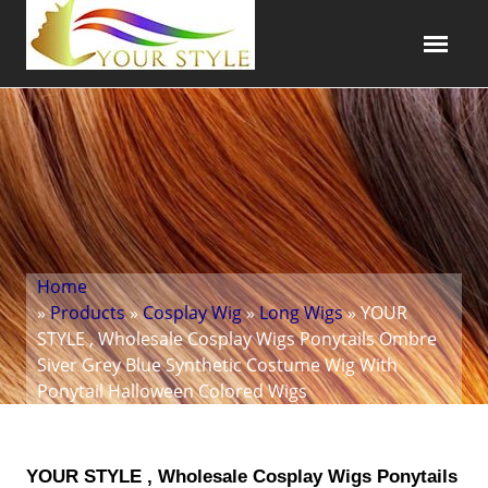
Home
»
Products
»
Cosplay Wig
»
Long Wigs
» YOUR
STYLE , Wholesale Cosplay Wigs Ponytails Ombre
Siver Grey Blue Synthetic Costume Wig With
Ponytail Halloween Colored Wigs
YOUR STYLE , Wholesale Cosplay Wigs Ponytails