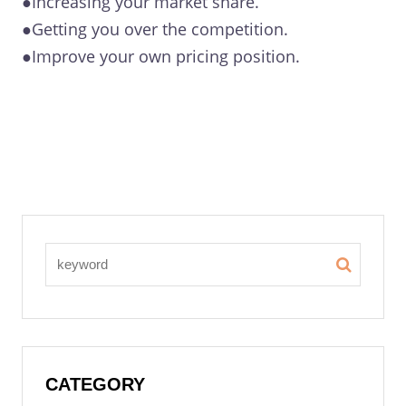
●Increasing your market share.
●Getting you over the competition.
●Improve your own pricing position.
CATEGORY