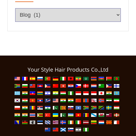
Your Style Hair Products Co.,Ltd