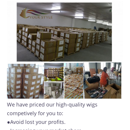
We have priced our high-quality wigs
competively for you to:
●Avoid lost your profits.