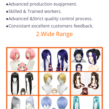
●Advanced production euqipment.
●Skilled & Trained workers.
●Advanced &Strict quality control process.
●Consistant excellent customers feedback.
2.Wide Range