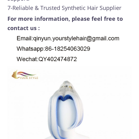
7-Reliable & Trusted Synthetic Hair Supplier
For more information, please feel free to
contact us :