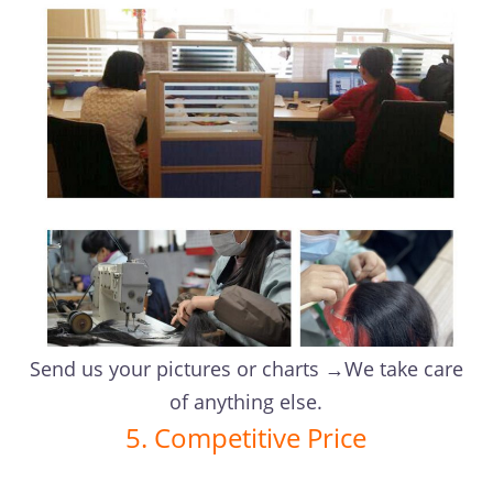
Send us your pictures or charts →We take care
of anything else.
5. Competitive Price