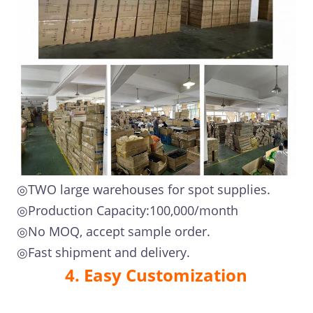
◎TWO large warehouses for spot supplies.
◎Production Capacity:100,000/month
◎No MOQ, accept sample order.
◎Fast shipment and delivery.
4. Easy Customization