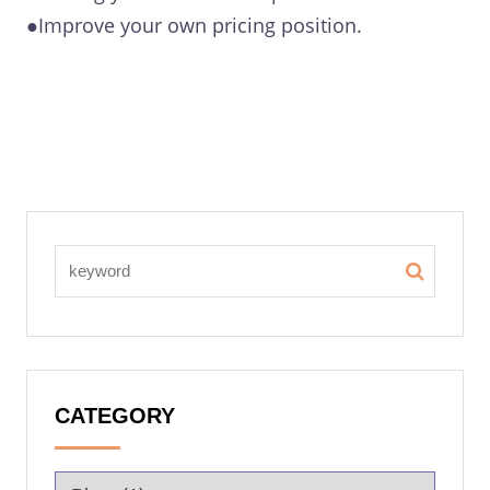
●Improve your own pricing position.
CATEGORY