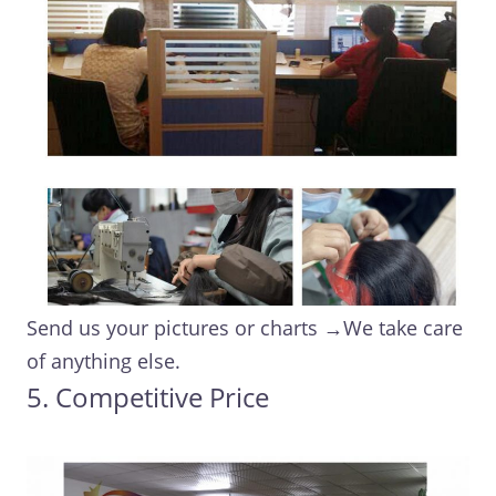
Send us your pictures or charts →We take care
of anything else.
5. Competitive Price