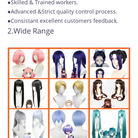
●Skilled & Trained workers.
●Advanced &Strict quality control process.
●Consistant excellent customers feedback.
2.Wide Range