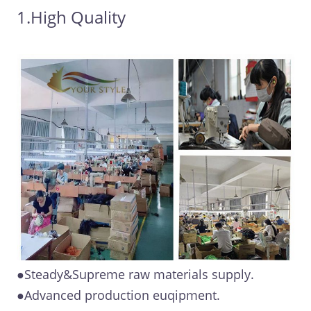
1.High Quality
●Steady&Supreme raw materials supply.
●Advanced production euqipment.