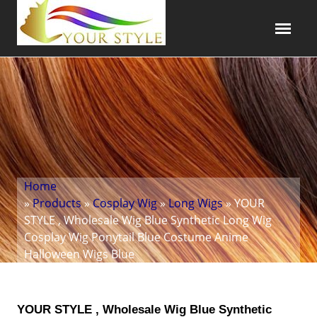
Home
»
Products
»
Cosplay Wig
»
Long Wigs
» YOUR
STYLE , Wholesale Wig Blue Synthetic Long Wig
Cosplay Wig Ponytail Blue Costume Anime
Halloween Wigs Blue
YOUR STYLE , Wholesale Wig Blue Synthetic