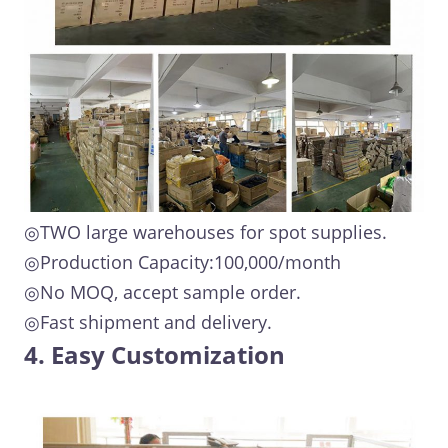
◎TWO large warehouses for spot supplies.
◎Production Capacity:100,000/month
◎No MOQ, accept sample order.
◎Fast shipment and delivery.
4. Easy Customization