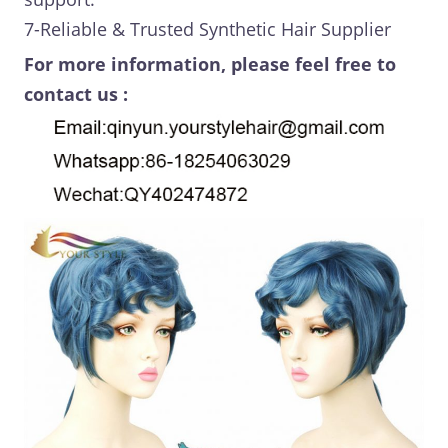
7-Reliable & Trusted Synthetic Hair Supplier
For more information, please feel free to
contact us :