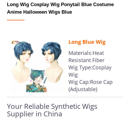
Long Wig Cosplay Wig Ponytail Blue Costume
Anime Halloween Wigs Blue
Long Blue Wig
Materials:Heat
Resistant Fiber
Wig Type:Cosplay
Wig
Wig Cap:Rose Cap
(Adjustable)
Your Reliable Synthetic Wigs
Supplier in China