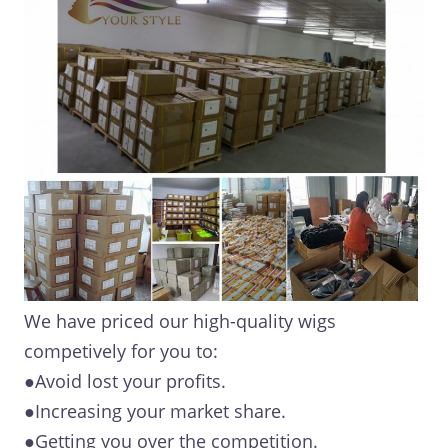
We have priced our high-quality wigs
competively for you to:
●Avoid lost your profits.
●Increasing your market share.
●Getting you over the competition.