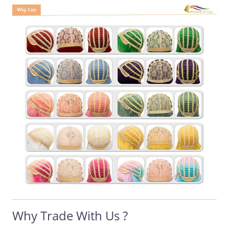
Why Trade With Us ?