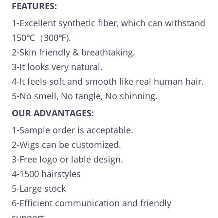
FEATURES:
1-Excellent synthetic fiber, which can withstand
150℃（300℉).
2-Skin friendly & breathtaking.
3-It looks very natural.
4-It feels soft and smooth like real human hair.
5-No smell, No tangle, No shinning.
OUR ADVANTAGES:
1-Sample order is acceptable.
2-Wigs can be customized.
3-Free logo or lable design.
4-1500 hairstyles
5-Large stock
6-Efficient communication and friendly
support.