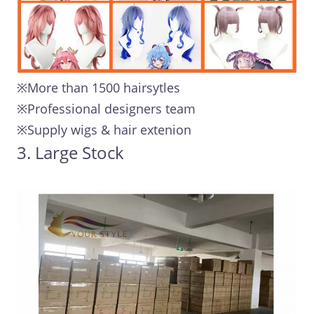
※More than 1500 hairsytles
※Professional designers team
※Supply wigs & hair extenion
3. Large Stock