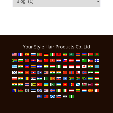
Your Style Hair Products Co.,Ltd