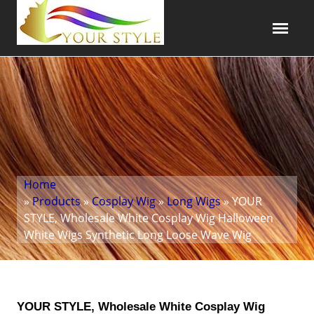
Home
»
Products
»
Cosplay Wig
»
Long Wigs
» YOUR
STYLE, Wholesale White Cosplay Wig Halloween
White Wigs Synthetic Long Loose Wave Wig
YOUR STYLE, Wholesale White Cosplay Wig