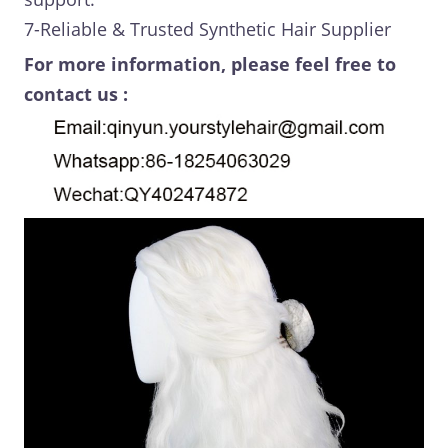
7-Reliable & Trusted Synthetic Hair Supplier
For more information, please feel free to
contact us :