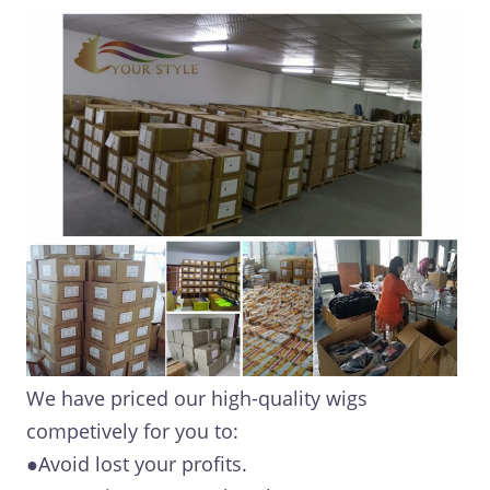
We have priced our high-quality wigs
competively for you to:
●Avoid lost your profits.