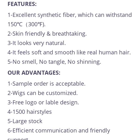
FEATURES:
1-Excellent synthetic fiber, which can withstand
150℃（300℉).
2-Skin friendly & breathtaking.
3-It looks very natural.
4-It feels soft and smooth like real human hair.
5-No smell, No tangle, No shinning.
OUR ADVANTAGES:
1-Sample order is acceptable.
2-Wigs can be customized.
3-Free logo or lable design.
4-1500 hairstyles
5-Large stock
6-Efficient communication and friendly
support.