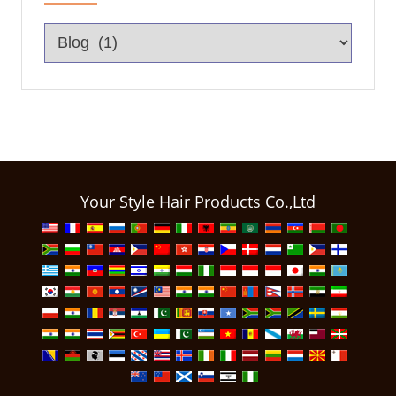
Your Style Hair Products Co.,Ltd