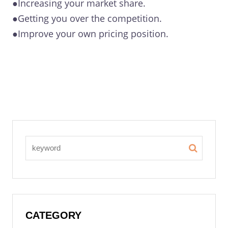
●Increasing your market share.
●Getting you over the competition.
●Improve your own pricing position.
CATEGORY