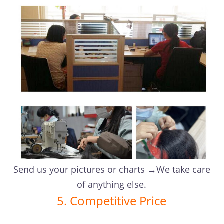
Send us your pictures or charts →We take care
of anything else.
5. Competitive Price