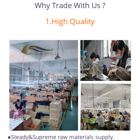
Why Trade With Us ?
1.High Quality
●Steady&Supreme raw materials supply.