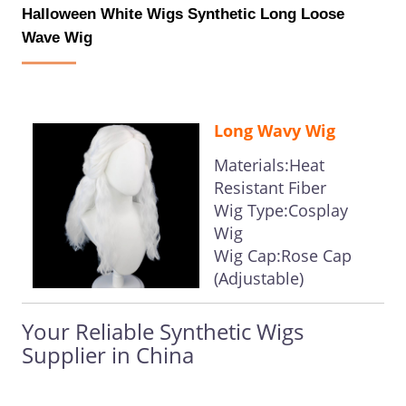
Halloween White Wigs Synthetic Long Loose
Wave Wig
Long Wavy Wig
Materials:Heat
Resistant Fiber
Wig Type:Cosplay
Wig
Wig Cap:Rose Cap
(Adjustable)
Your Reliable Synthetic Wigs
Supplier in China