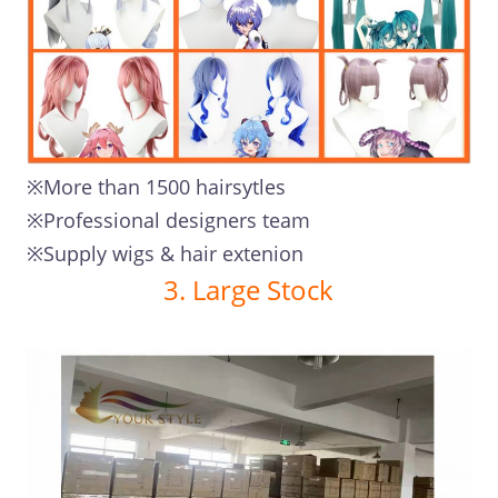
※More than 1500 hairsytles
※Professional designers team
※Supply wigs & hair extenion
3. Large Stock