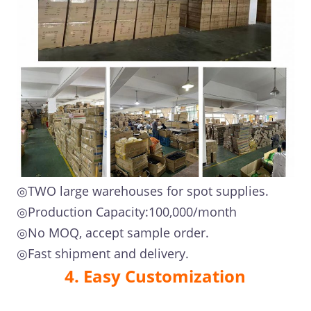
◎TWO large warehouses for spot supplies.
◎Production Capacity:100,000/month
◎No MOQ, accept sample order.
◎Fast shipment and delivery.
4. Easy Customization