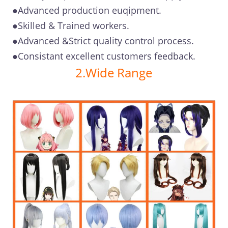
●Advanced production euqipment.
●Skilled & Trained workers.
●Advanced &Strict quality control process.
●Consistant excellent customers feedback.
2.Wide Range