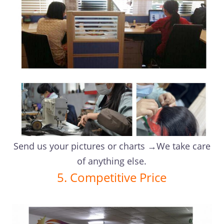
Send us your pictures or charts →We take care
of anything else.
5. Competitive Price