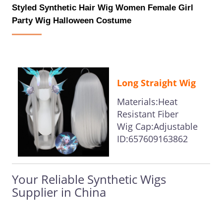
Styled Synthetic Hair Wig Women Female Girl
Party Wig Halloween Costume
Long Straight Wig
Materials:Heat
Resistant Fiber
Wig Cap:Adjustable
ID:657609163862
Your Reliable Synthetic Wigs
Supplier in China