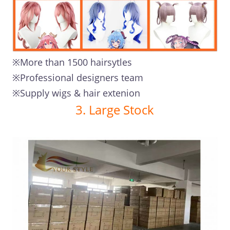
※More than 1500 hairsytles
※Professional designers team
※Supply wigs & hair extenion
3. Large Stock