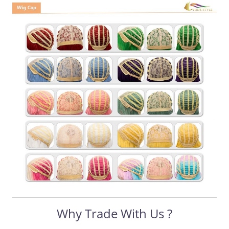
Why Trade With Us ?