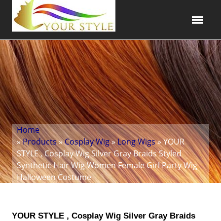
Home
»
Products
»
Cosplay Wig
»
Long Wigs
» YOUR
STYLE , Cosplay Wig Silver Gray Braids Styled
Synthetic Hair Wig Women Female Girl Party Wig
Halloween Costume
YOUR STYLE , Cosplay Wig Silver Gray Braids