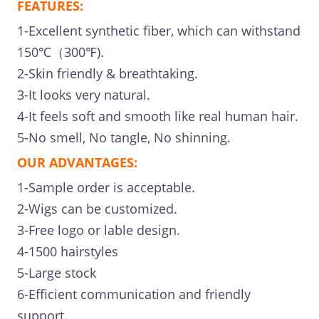
FEATURES:
1-Excellent synthetic fiber, which can withstand
150℃（300℉).
2-Skin friendly & breathtaking.
3-It looks very natural.
4-It feels soft and smooth like real human hair.
5-No smell, No tangle, No shinning.
OUR ADVANTAGES:
1-Sample order is acceptable.
2-Wigs can be customized.
3-Free logo or lable design.
4-1500 hairstyles
5-Large stock
6-Efficient communication and friendly
support.