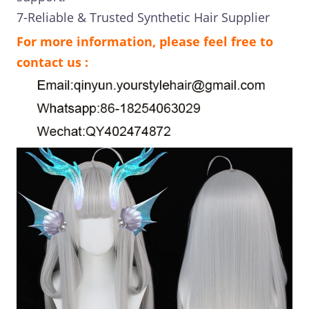
7-Reliable & Trusted Synthetic Hair Supplier
For more information, please feel free to
contact us :