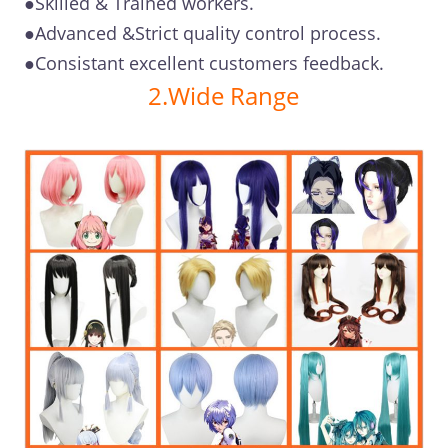
●Skilled & Trained workers.
●Advanced &Strict quality control process.
●Consistant excellent customers feedback.
2.Wide Range