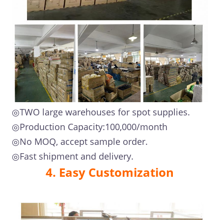
◎TWO large warehouses for spot supplies.
◎Production Capacity:100,000/month
◎No MOQ, accept sample order.
◎Fast shipment and delivery.
4. Easy Customization