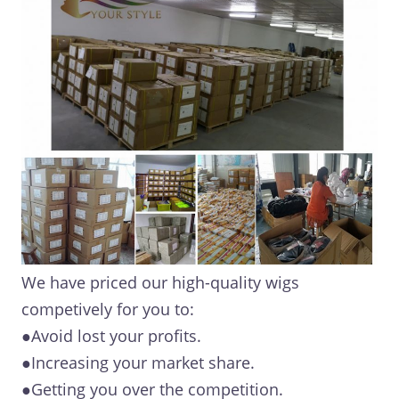
We have priced our high-quality wigs
competively for you to:
●Avoid lost your profits.
●Increasing your market share.
●Getting you over the competition.