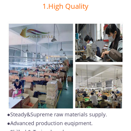
1.High Quality
●Steady&Supreme raw materials supply.
●Advanced production euqipment.