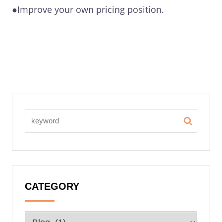
●Improve your own pricing position.
CATEGORY