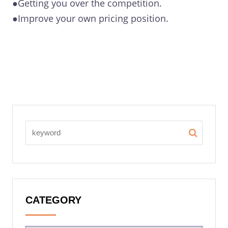
●Getting you over the competition.
●Improve your own pricing position.
CATEGORY