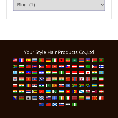
Your Style Hair Products Co.,Ltd