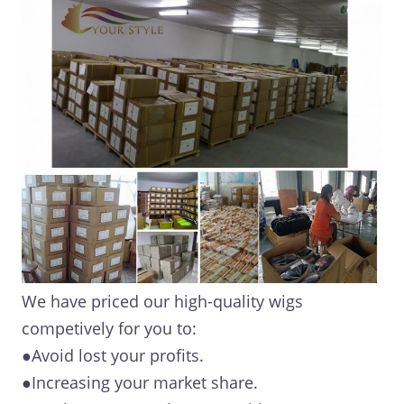
We have priced our high-quality wigs
competively for you to:
●Avoid lost your profits.
●Increasing your market share.