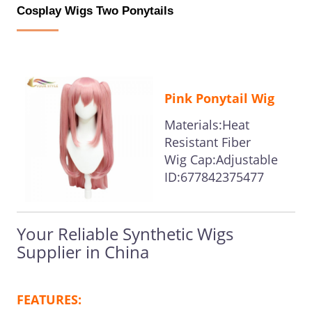
Cosplay Wigs Two Ponytails
Pink Ponytail Wig
Materials:Heat
Resistant Fiber
Wig Cap:Adjustable
ID:677842375477
Your Reliable Synthetic Wigs
Supplier in China
FEATURES: