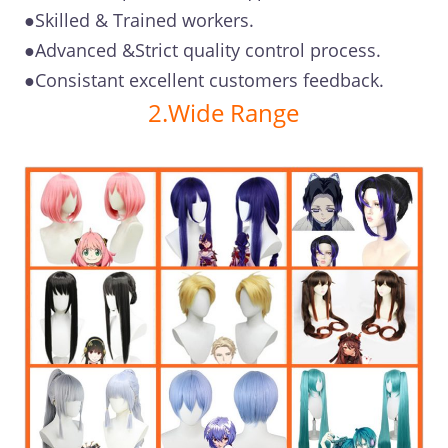
●Skilled & Trained workers.
●Advanced &Strict quality control process.
●Consistant excellent customers feedback.
2.Wide Range