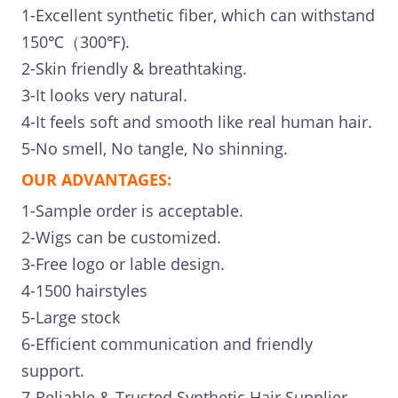
1-Excellent synthetic fiber, which can withstand
150℃（300℉).
2-Skin friendly & breathtaking.
3-It looks very natural.
4-It feels soft and smooth like real human hair.
5-No smell, No tangle, No shinning.
OUR ADVANTAGES:
1-Sample order is acceptable.
2-Wigs can be customized.
3-Free logo or lable design.
4-1500 hairstyles
5-Large stock
6-Efficient communication and friendly
support.
7-Reliable & Trusted Synthetic Hair Supplier