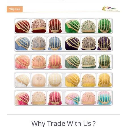
Why Trade With Us ?