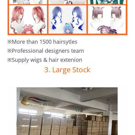
※More than 1500 hairsytles
※Professional designers team
※Supply wigs & hair extenion
3. Large Stock