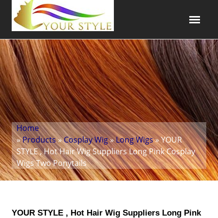
Home
»
Products
»
Cosplay Wig
»
Long Wigs
» YOUR
STYLE , Hot Hair Wig Suppliers Long Pink Cosplay
Wigs Two Ponytails
YOUR STYLE , Hot Hair Wig Suppliers Long Pink