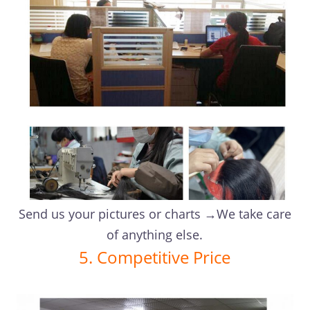
Send us your pictures or charts →We take care
of anything else.
5. Competitive Price