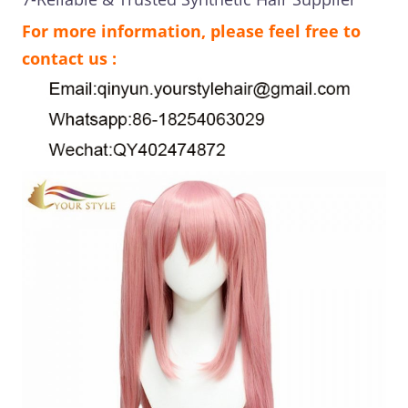
For more information, please feel free to
contact us :