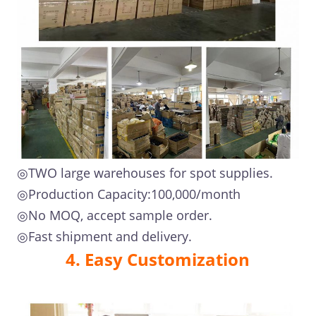
◎TWO large warehouses for spot supplies.
◎Production Capacity:100,000/month
◎No MOQ, accept sample order.
◎Fast shipment and delivery.
4. Easy Customization