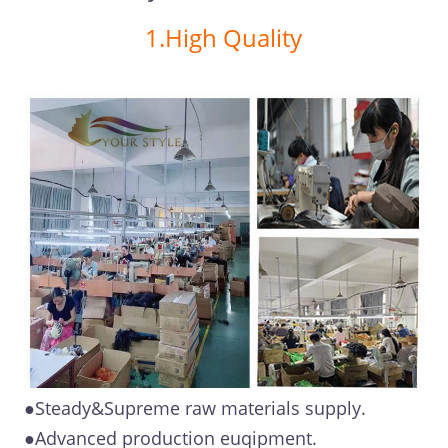
1.High Quality
●Steady&Supreme raw materials supply.
●Advanced production euqipment.