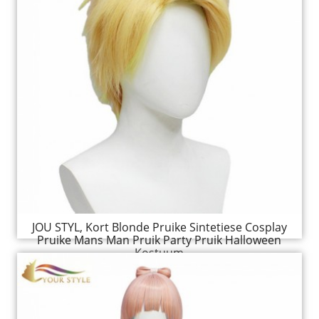
JOU STYL, Kort Blonde Pruike Sintetiese Cosplay
Pruike Mans Man Pruik Party Pruik Halloween
Kostuum