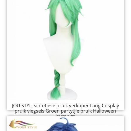
JOU STYL, sintetiese pruik verkoper Lang Cosplay
pruik vlegsels Groen partytjie pruik Halloween
kostuum