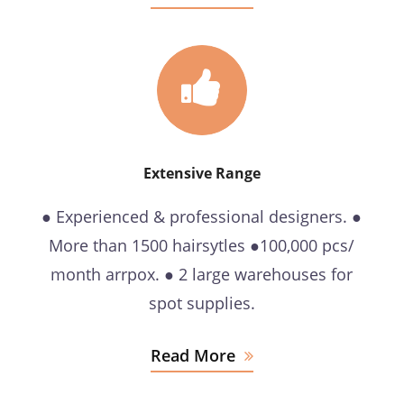
Extensive Range
● Experienced & professional designers. ●
More than 1500 hairsytles ●100,000 pcs/
month arrpox. ● 2 large warehouses for
spot supplies.
Read More