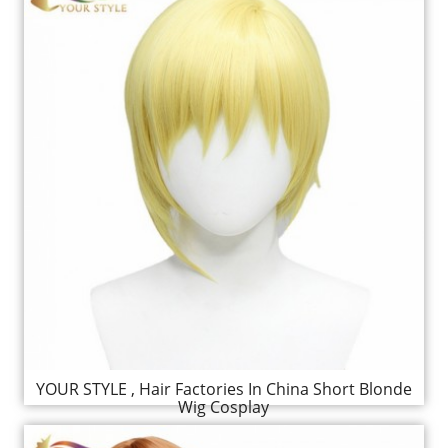
YOUR STYLE , Hair Factories In China Short Blonde
Wig Cosplay