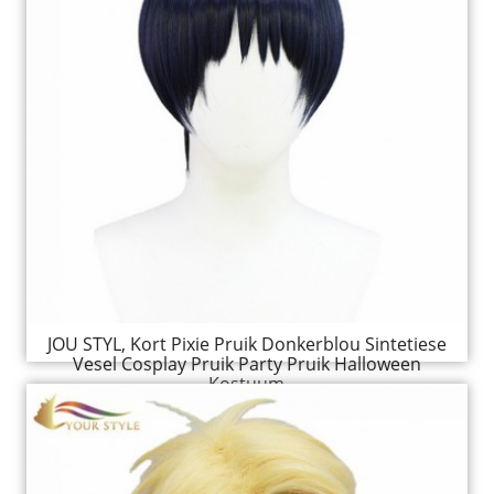
JOU STYL, Kort Pixie Pruik Donkerblou Sintetiese
Vesel Cosplay Pruik Party Pruik Halloween
Kostuum