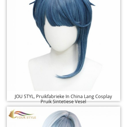
JOU STYL, Pruikfabrieke In China Lang Cosplay
Pruik Sintetiese Vesel