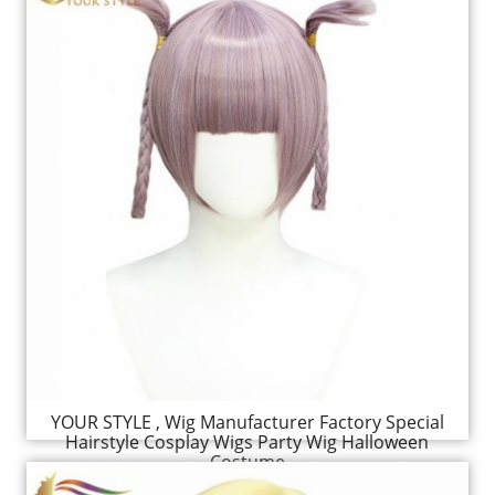
YOUR STYLE , Wig Manufacturer Factory Special
Hairstyle Cosplay Wigs Party Wig Halloween
Costume