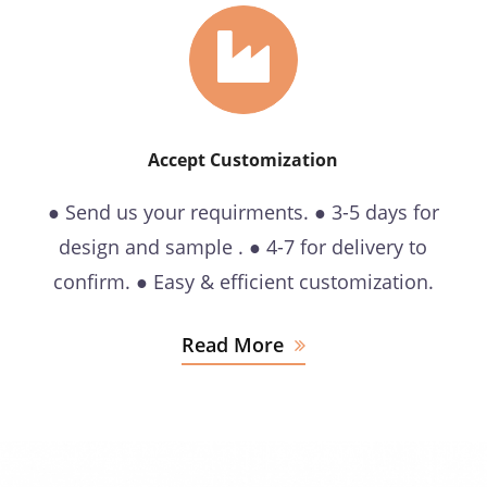
Accept Customization
● Send us your requirments. ● 3-5 days for
design and sample . ● 4-7 for delivery to
confirm. ● Easy & efficient customization.
Read More