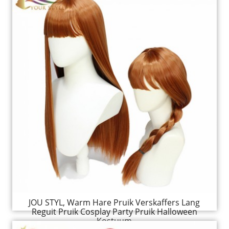
JOU STYL, Warm Hare Pruik Verskaffers Lang
Reguit Pruik Cosplay Party Pruik Halloween
Kostuum