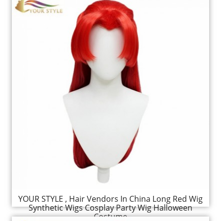
YOUR STYLE , Hair Vendors In China Long Red Wig
Synthetic Wigs Cosplay Party Wig Halloween
Costume