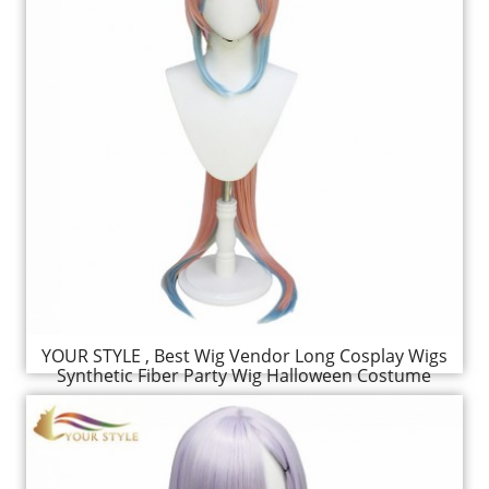
YOUR STYLE , Best Wig Vendor Long Cosplay Wigs
Synthetic Fiber Party Wig Halloween Costume