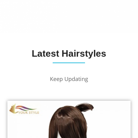
Latest Hairstyles
Keep Updating