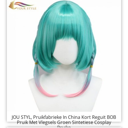
JOU STYL, Pruikfabrieke In China Kort Reguit BOB
Pruik Met Vlegsels Groen Sintetiese Cosplay
Pruike