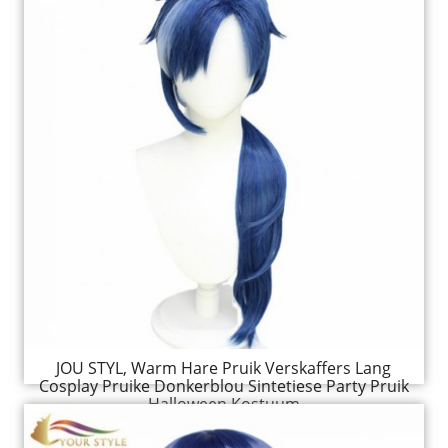
JOU STYL, Warm Hare Pruik Verskaffers Lang
Cosplay Pruike Donkerblou Sintetiese Party Pruik
Halloween Kostuum