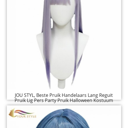
JOU STYL, Beste Pruik Handelaars Lang Reguit
Pruik Lig Pers Party Pruik Halloween Kostuum