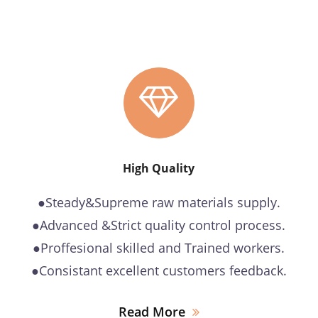
High Quality
●Steady&Supreme raw materials supply.
●Advanced &Strict quality control process.
●Proffesional skilled and Trained workers.
●Consistant excellent customers feedback.
Read More