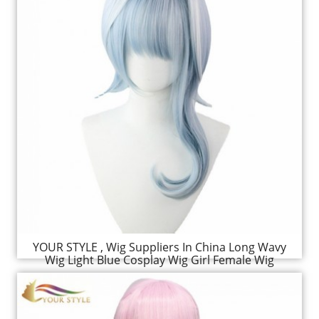
YOUR STYLE , Wig Suppliers In China Long Wavy
Wig Light Blue Cosplay Wig Girl Female Wig