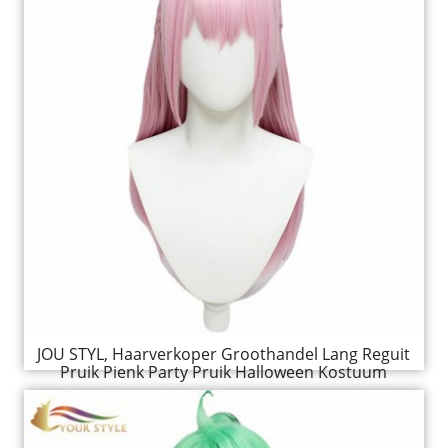
JOU STYL, Haarverkoper Groothandel Lang Reguit
Pruik Pienk Party Pruik Halloween Kostuum