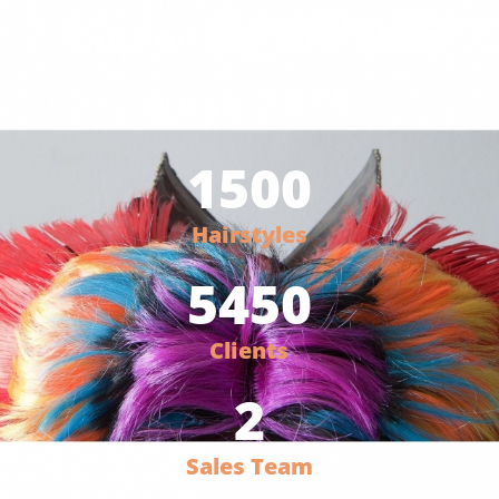
Foucs on hair for 7 Years
since 2016
1500
Hairstyles
5450
Clients
2
Sales Team