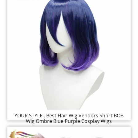
YOUR STYLE , Best Hair Wig Vendors Short BOB
Wig Ombre Blue Purple Cosplay Wigs