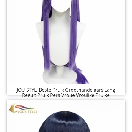
JOU STYL, Beste Pruik Groothandelaars Lang
Reguit Pruik Pers Vroue Vroulike Pruike