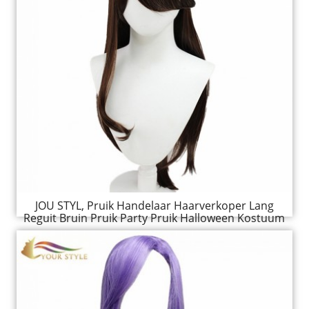
JOU STYL, Pruik Handelaar Haarverkoper Lang
Reguit Bruin Pruik Party Pruik Halloween Kostuum