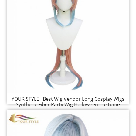
YOUR STYLE , Best Wig Vendor Long Cosplay Wigs
Synthetic Fiber Party Wig Halloween Costume