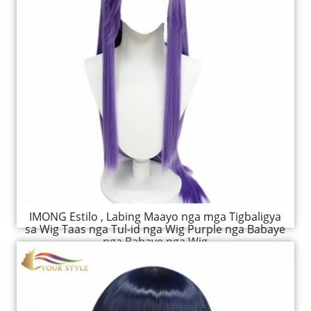
IMONG Estilo , Labing Maayo nga mga Tigbaligya
sa Wig Taas nga Tul-id nga Wig Purple nga Babaye
nga Babaye nga Wig