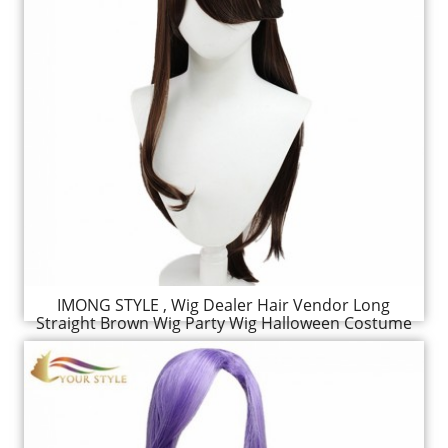
IMONG STYLE , Wig Dealer Hair Vendor Long
Straight Brown Wig Party Wig Halloween Costume