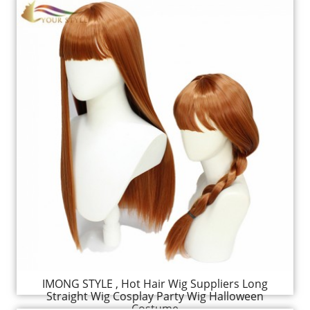
IMONG STYLE , Hot Hair Wig Suppliers Long
Straight Wig Cosplay Party Wig Halloween
Costume