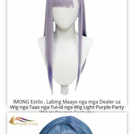
IMONG Estilo , Labing Maayo nga mga Dealer sa
Wig nga Taas nga Tul-id nga Wig Light Purple Party
Wig Halloween Costume