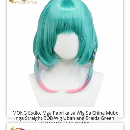
IMONG Estilo, Mga Pabrika sa Wig Sa China Mubo
nga Straight BOB Wig Uban ang Braids Green
Synthetic Cosplay Wig