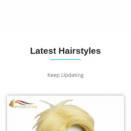
Latest Hairstyles
Keep Updating