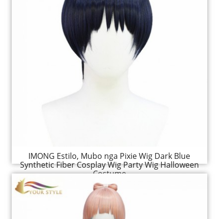
IMONG Estilo, Mubo nga Pixie Wig Dark Blue
Synthetic Fiber Cosplay Wig Party Wig Halloween
Costume