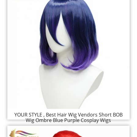
YOUR STYLE , Best Hair Wig Vendors Short BOB
Wig Ombre Blue Purple Cosplay Wigs