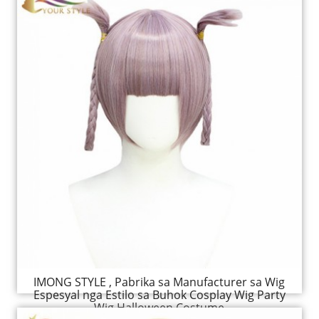
IMONG STYLE , Pabrika sa Manufacturer sa Wig
Espesyal nga Estilo sa Buhok Cosplay Wig Party
Wig Halloween Costume