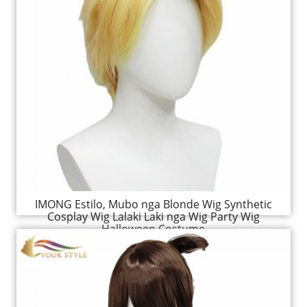
IMONG Estilo, Mubo nga Blonde Wig Synthetic
Cosplay Wig Lalaki Laki nga Wig Party Wig
Halloween Costume