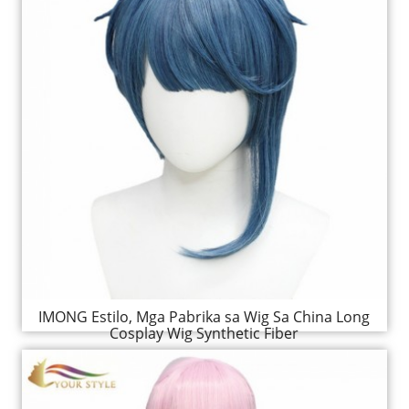
IMONG Estilo, Mga Pabrika sa Wig Sa China Long
Cosplay Wig Synthetic Fiber