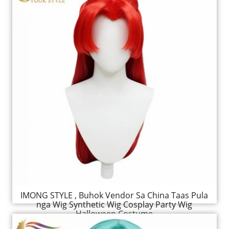
IMONG STYLE , Buhok Vendor Sa China Taas Pula
nga Wig Synthetic Wig Cosplay Party Wig
Halloween Costume