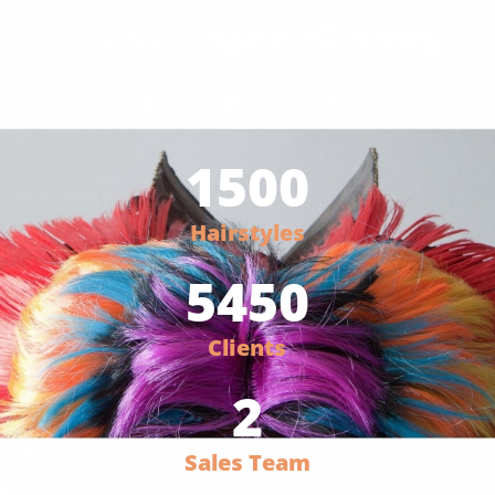
Foucs on hair for 7 Years
since 2016
1500
Hairstyles
5450
Clients
2
Sales Team