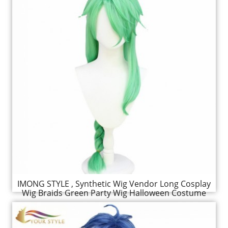
IMONG STYLE , Synthetic Wig Vendor Long Cosplay
Wig Braids Green Party Wig Halloween Costume