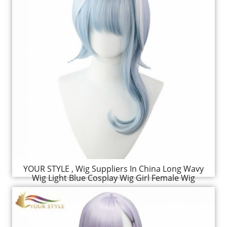
YOUR STYLE , Wig Suppliers In China Long Wavy
Wig Light Blue Cosplay Wig Girl Female Wig