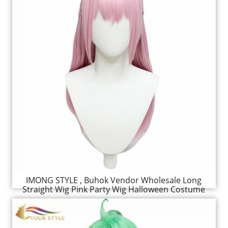
IMONG STYLE , Buhok Vendor Wholesale Long
Straight Wig Pink Party Wig Halloween Costume