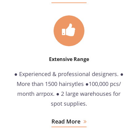
Extensive Range
● Experienced & professional designers. ●
More than 1500 hairsytles ●100,000 pcs/
month arrpox. ● 2 large warehouses for
spot supplies.
Read More