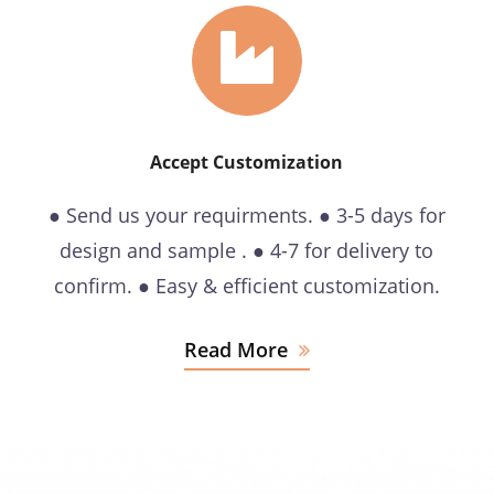
Accept Customization
● Send us your requirments. ● 3-5 days for
design and sample . ● 4-7 for delivery to
confirm. ● Easy & efficient customization.
Read More