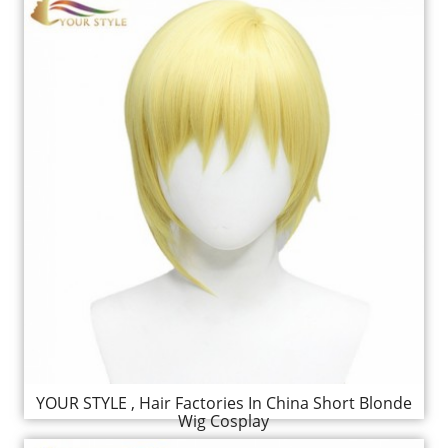
YOUR STYLE , Hair Factories In China Short Blonde
Wig Cosplay