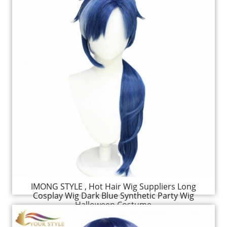
IMONG STYLE , Hot Hair Wig Suppliers Long
Cosplay Wig Dark Blue Synthetic Party Wig
Halloween Costume