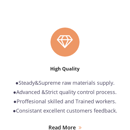
High Quality
●Steady&Supreme raw materials supply.
●Advanced &Strict quality control process.
●Proffesional skilled and Trained workers.
●Consistant excellent customers feedback.
Read More