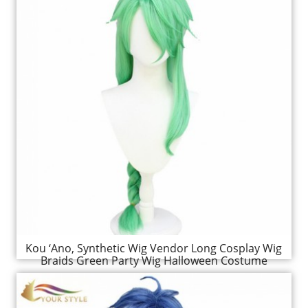
Kou ‘Ano, Synthetic Wig Vendor Long Cosplay Wig
Braids Green Party Wig Halloween Costume