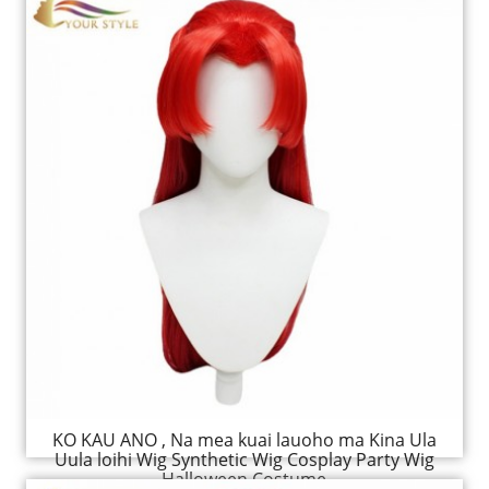
KO KAU ANO , Na mea kuai lauoho ma Kina Ula
Uula loihi Wig Synthetic Wig Cosplay Party Wig
Halloween Costume