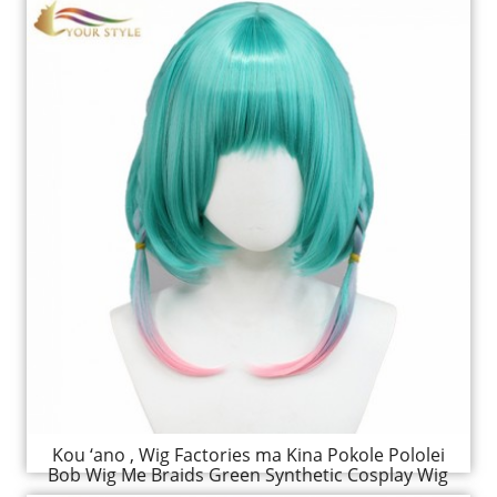
Kou ‘ano , Wig Factories ma Kina Pokole Pololei
Bob Wig Me Braids Green Synthetic Cosplay Wig