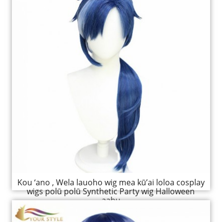
Kou ‘ano , Wela lauoho wig mea kū’ai loloa cosplay
wigs polū polū Synthetic Party wig Halloween
aahu