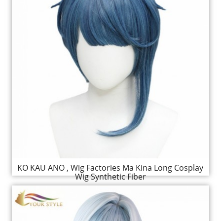
KO KAU ANO , Wig Factories Ma Kina Long Cosplay
Wig Synthetic Fiber