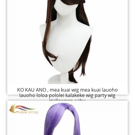
KO KAU ANO , mea kuai wig mea kuai lauoho
lauoho loloa pololei kalakeke wig party wig
Halloween aahu