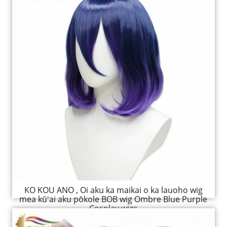
KO KOU ANO , Oi aku ka maikai o ka lauoho wig
mea kūʻai aku pōkole BOB wig Ombre Blue Purple
Cosplay wigs