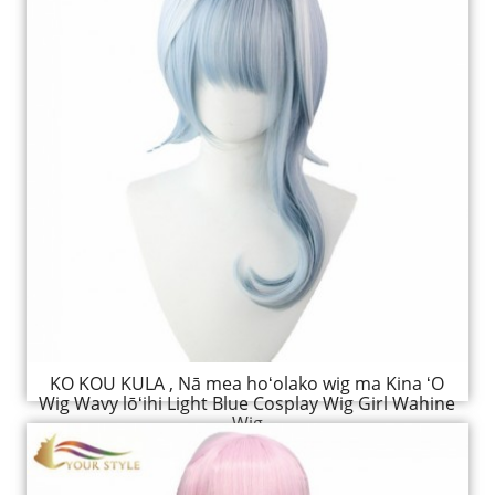
KO KOU KULA , Nā mea hoʻolako wig ma Kina ʻO
Wig Wavy lōʻihi Light Blue Cosplay Wig Girl Wahine
Wig