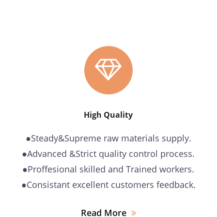
High Quality
●Steady&Supreme raw materials supply.
●Advanced &Strict quality control process.
●Proffesional skilled and Trained workers.
●Consistant excellent customers feedback.
Read More