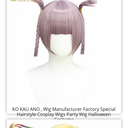
KO KAU ANO , Wig Manufacturer Factory Special
Hairstyle Cosplay Wigs Party Wig Halloween
Costume