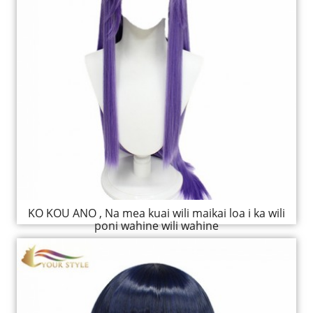
KO KOU ANO , Na mea kuai wili maikai loa i ka wili
poni wahine wili wahine