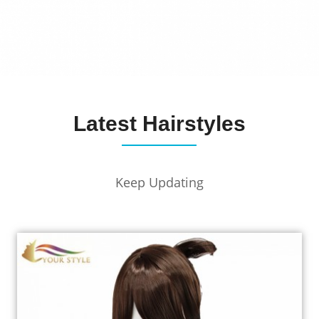
Latest Hairstyles
Keep Updating