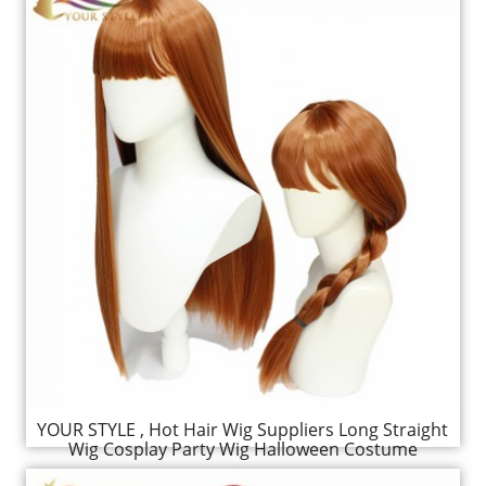
YOUR STYLE , Hot Hair Wig Suppliers Long Straight
Wig Cosplay Party Wig Halloween Costume