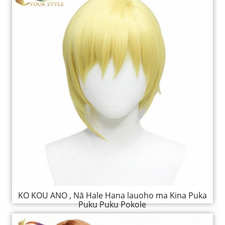
KO KOU ANO , Nā Hale Hana lauoho ma Kina Puka
Puku Puku Pokole