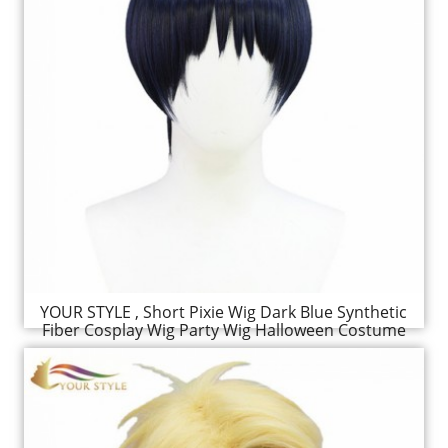
YOUR STYLE , Short Pixie Wig Dark Blue Synthetic
Fiber Cosplay Wig Party Wig Halloween Costume