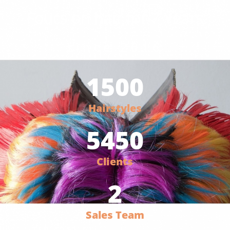
Foucs on hair for 7 Years
since 2016
1500
Hairstyles
5450
Clients
2
Sales Team