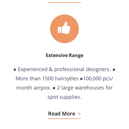
Extensive Range
● Experienced & professional designers. ●
More than 1500 hairsytles ●100,000 pcs/
month arrpox. ● 2 large warehouses for
spot supplies.
Read More