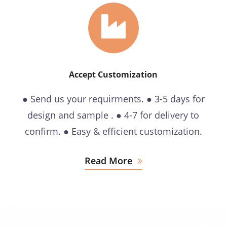
Accept Customization
● Send us your requirments. ● 3-5 days for
design and sample . ● 4-7 for delivery to
confirm. ● Easy & efficient customization.
Read More