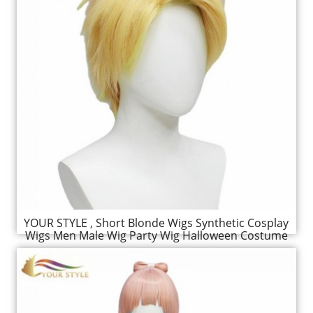
YOUR STYLE , Short Blonde Wigs Synthetic Cosplay
Wigs Men Male Wig Party Wig Halloween Costume