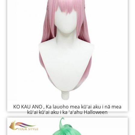
KO KAU ANO , Ka lauoho mea kūʻai aku i nā mea
kūʻai kūʻai aku i ka ʻaʻahu Halloween