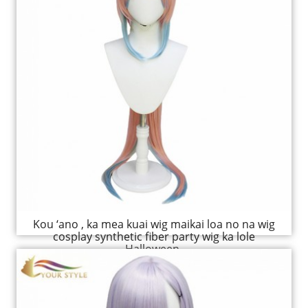
Kou ‘ano , ka mea kuai wig maikai loa no na wig
cosplay synthetic fiber party wig ka lole
Halloween.