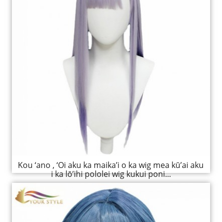
Kou ‘ano , ‘Oi aku ka maika’i o ka wig mea kū’ai aku
i ka lō’ihi pololei wig kukui poni...